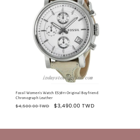
c
t
i
o
n
:
Fossil Women's Watch ES3811 Original Boyfriend
Chronograph Leather
Regular
Sale
$3,490.00 TWD
$4,500.00 TWD
price
price