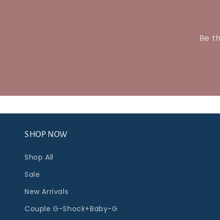
Be th
SHOP NOW
Shop All
Sale
New Arrivals
Couple G-Shock+Baby-G