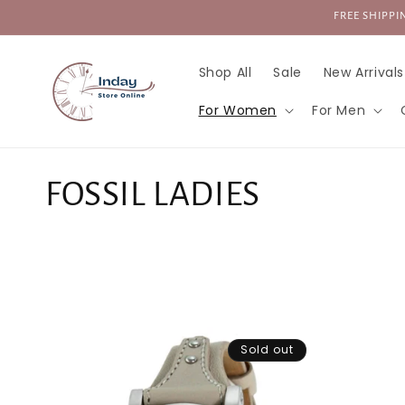
Skip to
FREE SHIPPIN
content
Shop All
Sale
New Arrivals
For Women
For Men
C
FOSSIL LADIES
o
l
l
Sold out
e