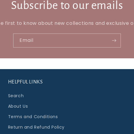
Subscribe to our emails
e first to know about new collections and exclusive o
Email
HELPFUL LINKS
Search
About Us
Terms and Conditions
Return and Refund Policy