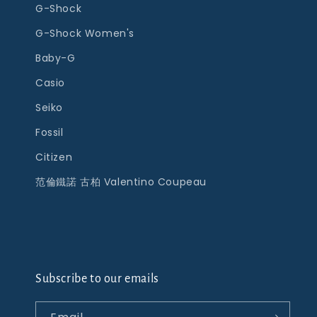
G-Shock
G-Shock Women's
Baby-G
Casio
Seiko
Fossil
Citizen
范倫鐵諾 古柏 Valentino Coupeau
Subscribe to our emails