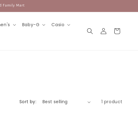
d Family Mart
en's
Baby-G
Casio
Log
Cart
in
Sort by:
1 product