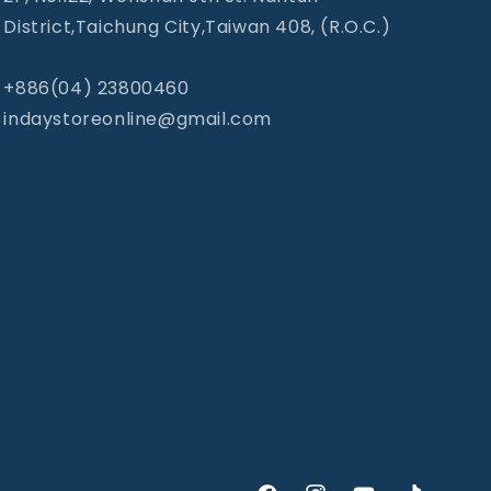
District,Taichung City,Taiwan 408, (R.O.C.)
+886(04) 23800460
indaystoreonline@gmail.com