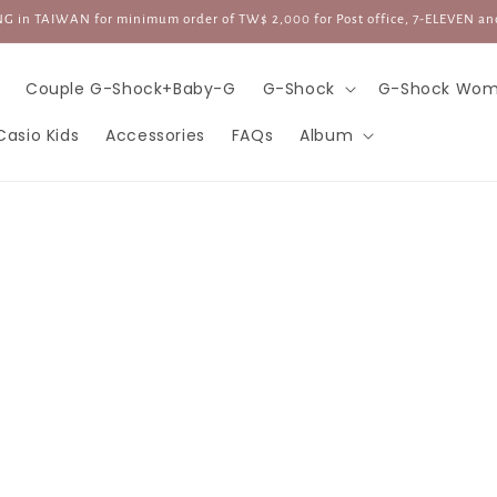
G in TAIWAN for minimum order of TW$ 2,000 for Post office, 7-ELEVEN an
Couple G-Shock+Baby-G
G-Shock
G-Shock Wom
Casio Kids
Accessories
FAQs
Album