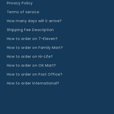
Privacy Policy
Terms of service
How many days will it arrive?
Shipping Fee Description
How to order on 7-Eleven?
How to order on Family Mart?
How to order on Hi-Life?
How to order on OK Mart?
How to order on Post Office?
How to order International?