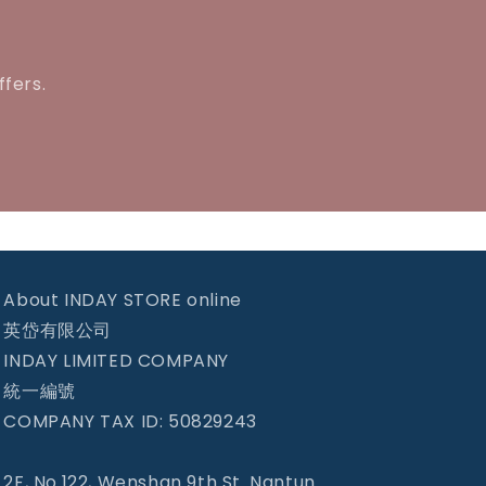
ffers.
About INDAY STORE online
英岱有限公司
INDAY LIMITED COMPANY
統一編號
COMPANY TAX ID: 50829243
2F, No.122, Wenshan 9th St. Nantun